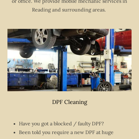
or office. We provide mobile mechanic services in
Reading and surrounding areas.
DPF Cleaning
Have you got a blocked / faulty DPF?
Been told you require a new DPF at huge