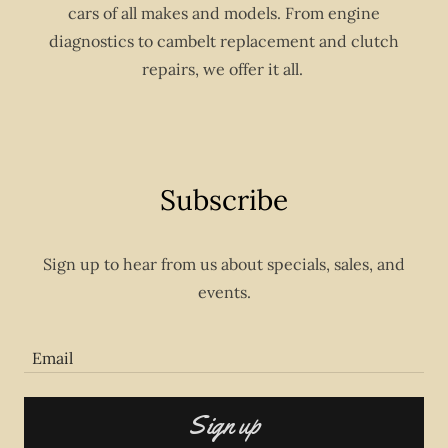
cars of all makes and models. From engine
diagnostics to cambelt replacement and clutch
repairs, we offer it all.
Subscribe
Sign up to hear from us about specials, sales, and
events.
Email
Sign up