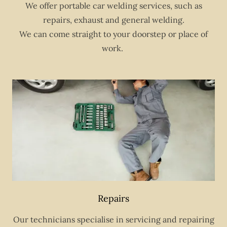
We offer portable car welding services, such as
repairs, exhaust and general welding.
We can come straight to your doorstep or place of
work.
Repairs
Our technicians specialise in servicing and repairing