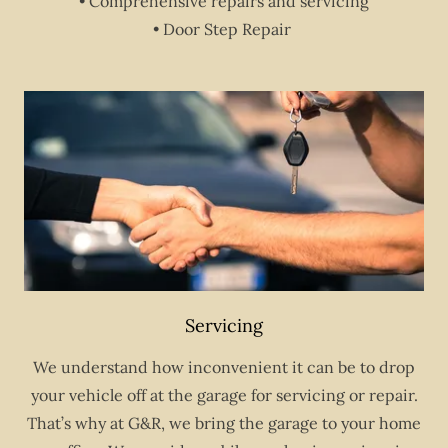
• Comprehensive repairs and servicing
• Door Step Repair
Servicing
We understand how inconvenient it can be to drop
your vehicle off at the garage for servicing or repair.
That’s why at G&R, we bring the garage to your home