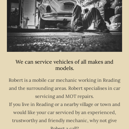
We can service vehicles of all makes and
models.
Robert is a mobile car mechanic working in Reading
and the surrounding areas. Robert specialises in car
servicing and MOT repairs.
If you live in Reading or a nearby village or town and
would like your car serviced by an experienced,
trustworthy and friendly mechanic, why not give
Robert a call?