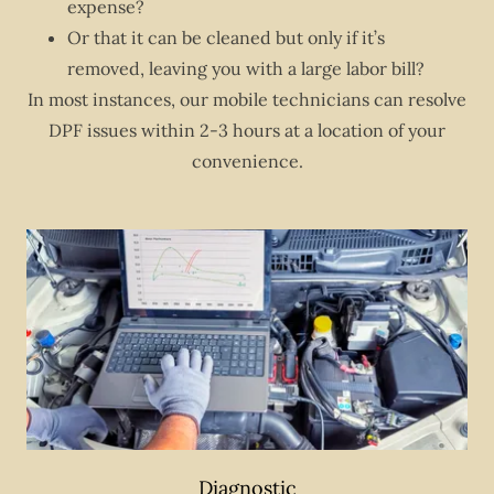
expense?
Or that it can be cleaned but only if it’s
removed, leaving you with a large labor bill?
In most instances, our mobile technicians can resolve
DPF issues within 2-3 hours at a location of your
convenience.
Diagnostic