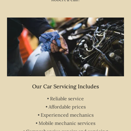
Our Car Servicing Includes
• Reliable service
• Affordable prices
• Experienced mechanics
• Mobile mechanic services