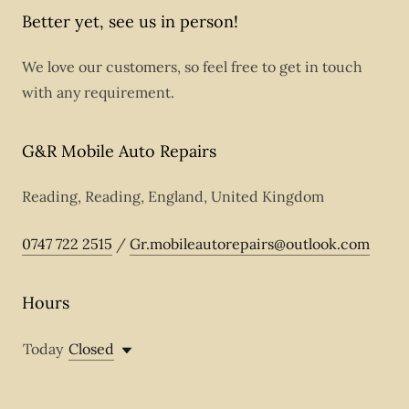
Better yet, see us in person!
We love our customers, so feel free to get in touch
with any requirement.
G&R Mobile Auto Repairs
Reading, Reading, England, United Kingdom
0747 722 2515
/
Gr.mobileautorepairs@outlook.com
Hours
Today
Closed