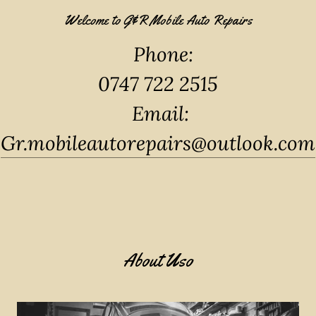
Welcome to G&R Mobile Auto Repairs
Phone:
0747 722 2515
Email:
Gr.mobileautorepairs@outlook.com
About Uso