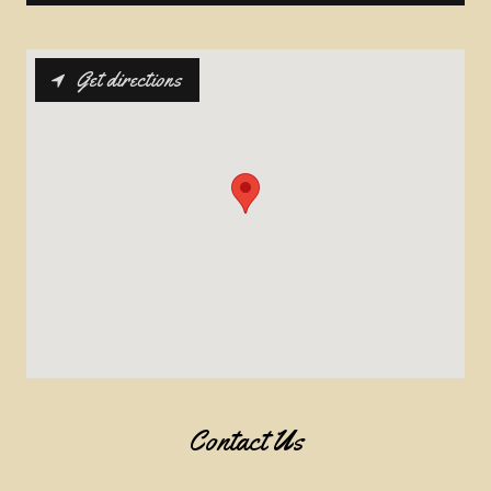
Get directions
Contact Us