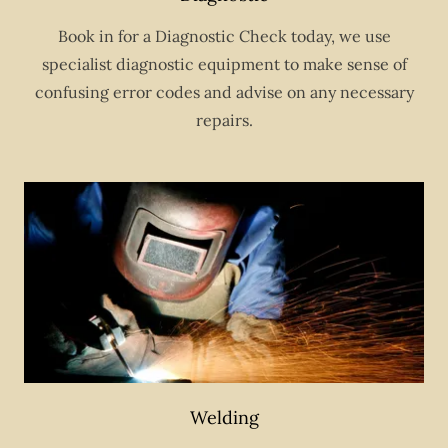
Book in for a Diagnostic Check today, we use
specialist diagnostic equipment to make sense of
confusing error codes and advise on any necessary
repairs.
Welding